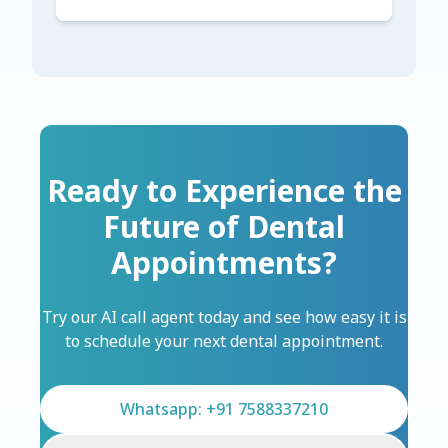
Ready to Experience the
Future of Dental
Appointments?
Try our AI call agent today and see how easy it is
to schedule your next dental appointment.
Whatsapp: +91 7588337210