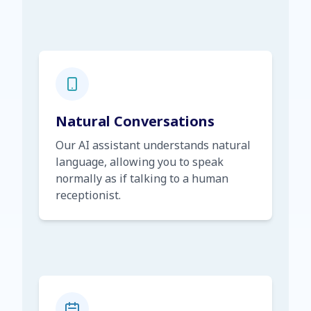
Natural Conversations
Our AI assistant understands natural
language, allowing you to speak
normally as if talking to a human
receptionist.