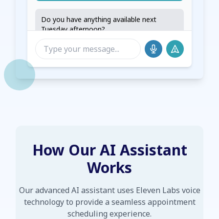
Do you have anything available next
Tuesday afternoon?
Let me check our availability for next
Tuesday. We have openings at 2:00 PM
and 3:30 PM. Would either of those times
work for you?
How Our AI Assistant
Works
Our advanced AI assistant uses Eleven Labs voice
technology to provide a seamless appointment
scheduling experience.