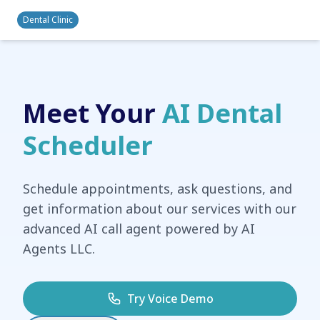
Dental Clinic
Meet Your
AI Dental
Scheduler
Schedule appointments, ask questions, and
get information about our services with our
advanced AI call agent powered by AI
Agents LLC.
Try Voice Demo