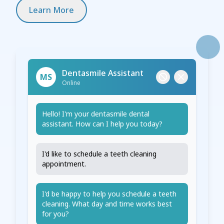
Learn More
Dentasmile Assistant
MS
Online
Hello! I'm your dentasmile dental
assistant. How can I help you today?
I'd like to schedule a teeth cleaning
appointment.
I'd be happy to help you schedule a teeth
cleaning. What day and time works best
for you?