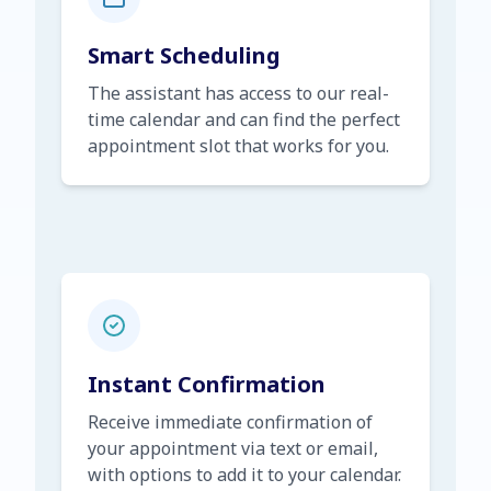
Smart Scheduling
The assistant has access to our real-
time calendar and can find the perfect
appointment slot that works for you.
Instant Confirmation
Receive immediate confirmation of
your appointment via text or email,
with options to add it to your calendar.